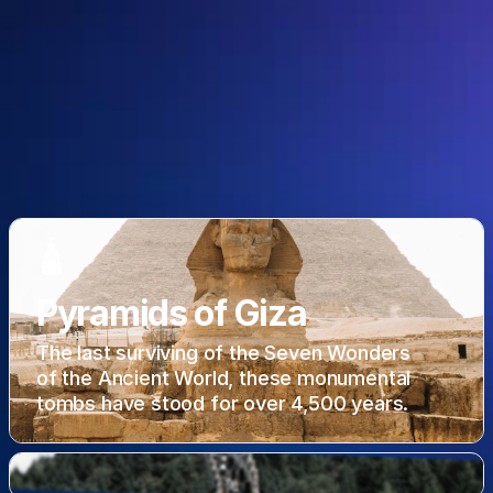
🛕
Pyramids of Giza
The last surviving of the Seven Wonders
of the Ancient World, these monumental
tombs have stood for over 4,500 years.